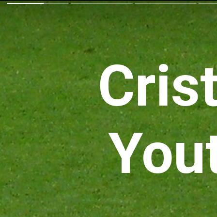
Cris
You