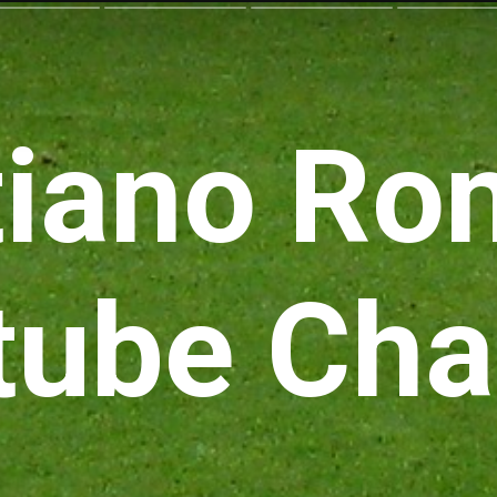
tiano Ro
tube Cha