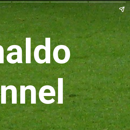
naldo
nnel