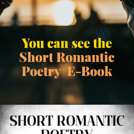
You can see the
Short Romantic
Poetry E-Book