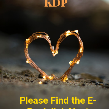
KDP
Please Find the E-