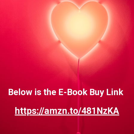
Below is the E-Book Buy Link
https://amzn.to/481NzKA