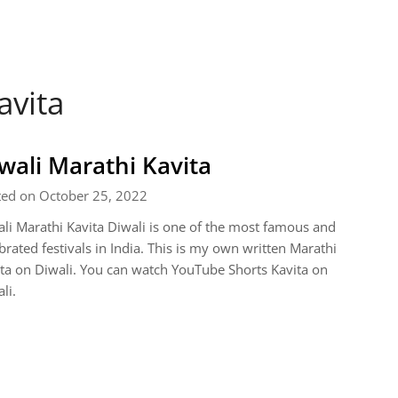
avita
wali Marathi Kavita
ted on October 25, 2022
li Marathi Kavita Diwali is one of the most famous and
brated festivals in India. This is my own written Marathi
ta on Diwali. You can watch YouTube Shorts Kavita on
li.