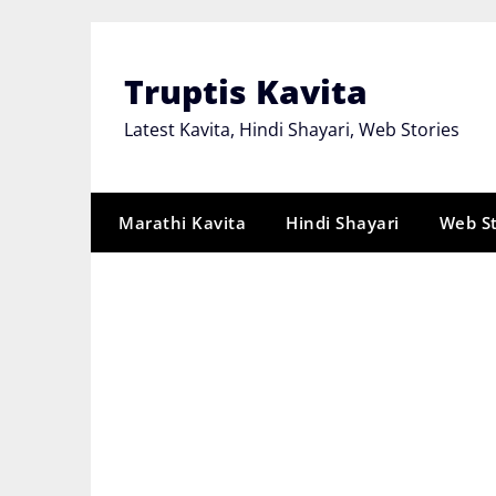
Skip
to
content
Truptis Kavita
Latest Kavita, Hindi Shayari, Web Stories
Marathi Kavita
Hindi Shayari
Web S