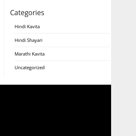
Categories
Hindi Kavita
Hindi Shayari
Marathi Kavita
Uncategorized