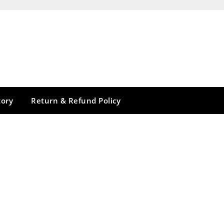
tory
Return & Refund Policy