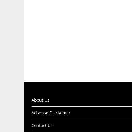
About Us
Adsense Disclaimer
Contact Us