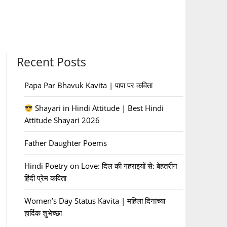
Recent Posts
Papa Par Bhavuk Kavita | पापा पर कविता
Shayari in Hindi Attitude | Best Hindi
Attitude Shayari 2026
Father Daughter Poems
Hindi Poetry on Love: दिल की गहराइयों से: बेहतरीन
हिंदी प्रेम कविता
Women’s Day Status Kavita | महिला दिनाच्या
हार्दिक शुभेच्छा