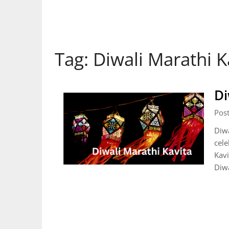
Tag:
Diwali Marathi K
Di
Pos
Diwa
cele
Kavi
Diwa