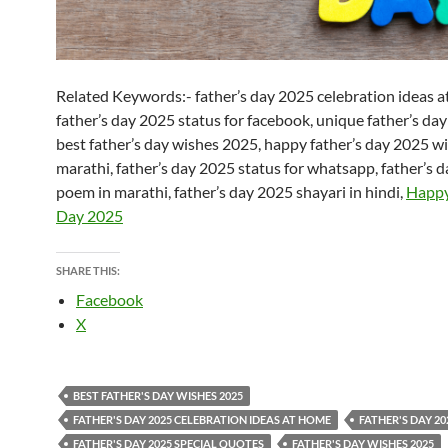
Related Keywords:- father’s day 2025 celebration ideas a
father’s day 2025 status for facebook, unique father’s day
best father’s day wishes 2025, happy father’s day 2025 wi
marathi, father’s day 2025 status for whatsapp, father’s 
poem in marathi, father’s day 2025 shayari in hindi,
Happy
Day 2025
SHARE THIS:
Facebook
X
BEST FATHER'S DAY WISHES 2025
FATHER'S DAY 2025 CELEBRATION IDEAS AT HOME
FATHER'S DAY 20
FATHER'S DAY 2025 SPECIAL QUOTES
FATHER'S DAY WISHES 2025