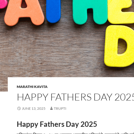
MARATHI KAVITA
HAPPY FATHERS DAY 202
JUNE 13, 2025
TRUPTI
Happy Fathers Day 2025