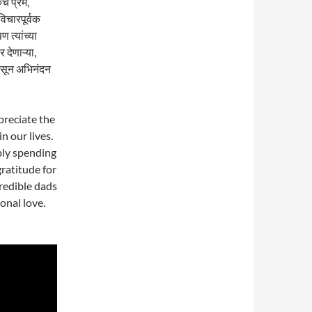
े प्रेम,
विचारपूर्वक
 त्यांच्या
 देणाऱ्या,
ासून अभिनंदन
preciate the
in our lives.
mply spending
gratitude for
credible dads
onal love.