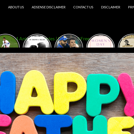
ABOUT US
ADSENSE DISCLAIMER
CONTACT US
DISCLAIMER
PRI
ristiano
Best Short
TATA IPL
5
Golde
onaldo
Love Poetry
2023
Empowering
Festi
outube
in English E-
Amazing
Women’s
20
hannel
Book
Match Pics
Day Quotes
2024
for MI Vs
That Will
CSK
Inspire You
to Take on
the World!