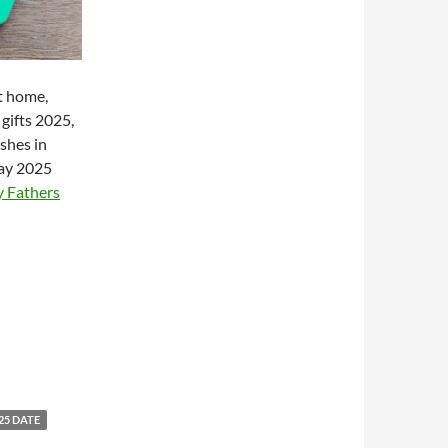
t home,
 gifts 2025,
shes in
day 2025
 Fathers
25 DATE