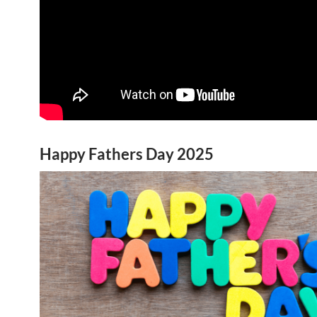
Happy Fathers Day 2025