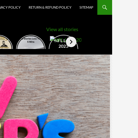
VACY POLICY
RETURN & REFUND POLICY
SITEMAP
View all stories
nSky
How to
NFL Logo
val
Create
2023
22
Google
Web
Stories