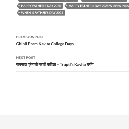
HAPPY FATHER'S DAY 2025
HAPPY FATHER'S DAY 2025 WISHES IN 
WHEN IS FATHER'S DAY 2025
Post
PREVIOUS POST
navigation
Ghibli Prem Kavita College Days
NEXT POST
पावसात प्रेमाची मराठी कविता – Trupti’s Kavita ब्लॉग