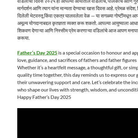
वडिलांचा दिवस २०२५ हा आपल्या आयातील वडिलांचे, पालकांचे आणि गुरुंच
मार्गदर्शन आणि त्याग यांना मान्यता देण्याचा खास दिवस आहे. प्रेमळ संदेश, 
दिलेली भेटवस्तू किंवा एकत्र घालवलेला वेळ — या सगळ्या गोष्टींमधून आपण
अमूल्य योगदानाबद्दल कृतज्ञता व्यक्त करू शकतो. आपल्या आयुष्याला आधार
शिकवण देणाऱ्या आणि निस्सीम प्रेम करणाऱ्या वडिलांचे आज आपण मनाप
करूया.
Father’s Day 2025
is a special occasion to honour and ap
love, guidance, and sacrifices of fathers and father figures 
Whether it’s a heartfelt message, a thoughtful gift, or si
quality time together, this day reminds us to express our 
their unwavering support and care. Let’s celebrate the in
who shape our lives with strength, wisdom, and unconditi
Happy Father’s Day 2025