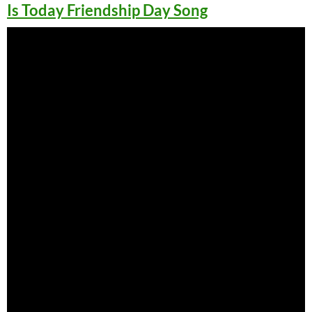
Is Today Friendship Day Song