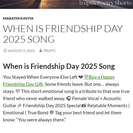
MARATHI KAVITA
WHEN IS FRIENDSHIP DAY
2025 SONG
AUGUST 3, 2025
TRUPTI
When is Friendship Day 2025 Song
You Stayed When Everyone Else Left 💔
💛Buy a Happy
Friendship Day Gift
. Some friends leave. But one… always
stays. 💛 This short emotional song is a tribute to that one true
friend who never walked away. 🎧 Female Vocal + Acoustic
Guitar 🎉 Friendship Day 2025 Special 📸 Relatable Moments |
Emotional | True Bond 💬 Tag your best friend and let them
know: “You were always there.”